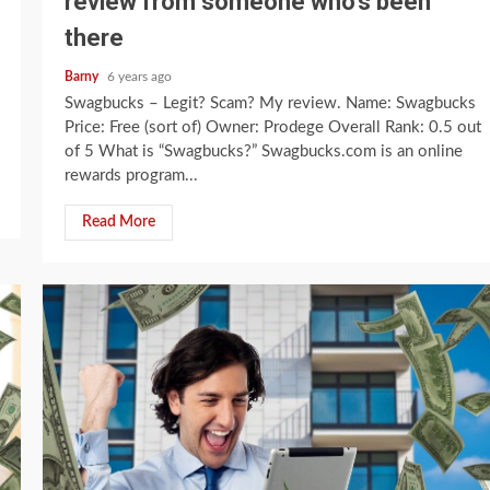
review from someone who’s been
there
Barny
6 years ago
Swagbucks – Legit? Scam? My review. Name: Swagbucks
Price: Free (sort of) Owner: Prodege Overall Rank: 0.5 out
of 5 What is “Swagbucks?” Swagbucks.com is an online
rewards program...
Read More