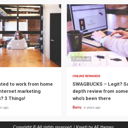
7 min read
ONLINE REWARDS
nted to work from home
SWAGBUCKS – Legit? S
internet marketing
depth review from som
? 3 Things!
who’s been there
rs ago
Barny
6 years ago
Copyright © All rights reserved.
|
Kreeti
by AF themes.