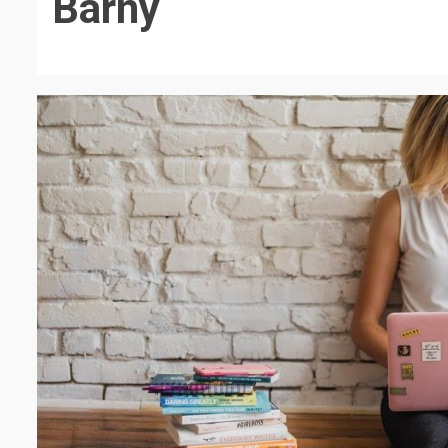
Barny