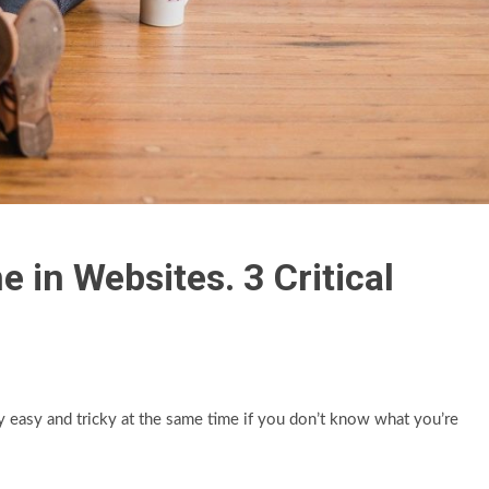
in Websites. 3 Critical
easy and tricky at the same time if you don’t know what you’re