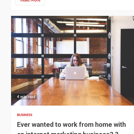
Read More
4 min read
BUSINESS
Ever wanted to work from home with