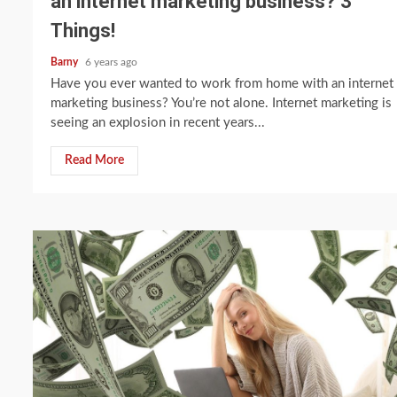
an internet marketing business? 3
Things!
Barny
6 years ago
Have you ever wanted to work from home with an internet
marketing business? You’re not alone. Internet marketing is
seeing an explosion in recent years...
Read More