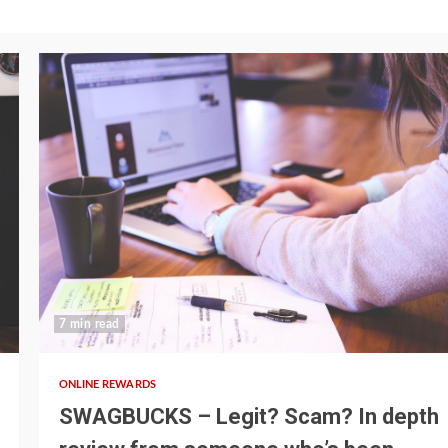
7 min read
ONLINE REWARDS
SWAGBUCKS – Legit? Scam? In depth