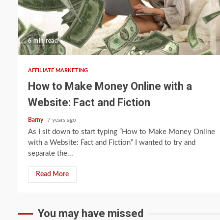
6 min read
AFFILIATE MARKETING
How to Make Money Online with a
Website: Fact and Fiction
Barny
7 years ago
As I sit down to start typing “How to Make Money Online
with a Website: Fact and Fiction” I wanted to try and
separate the...
Read More
You may have missed