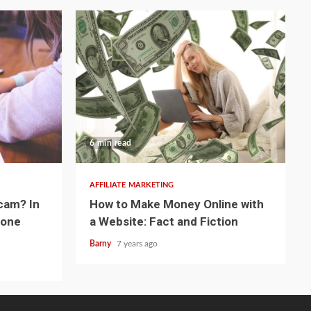
6 min read
AFFILIATE MARKETING
cam? In
How to Make Money Online with
eone
a Website: Fact and Fiction
Barny
7 years ago