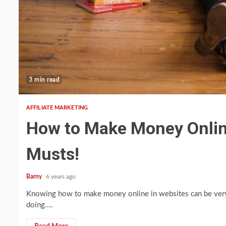
3 min read
AFFILIATE MARKETING
How to Make Money Online 
Musts!
Barny
6 years ago
Knowing how to make money online in websites can be very 
doing....