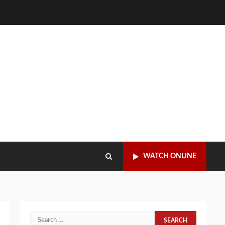
WATCH ONLINE
Search