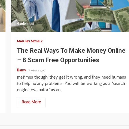
4 min read
MAKING MONEY
The Real Ways To Make Money Online
– 8 Scam Free Opportunities
Barny
7 years ago
metimes though, they get it wrong, and they need humans
to help fix any problems. You will be working as a “search
engine evaluator” as an...
Read More