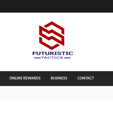
ONLINE REWARDS
BUSINESS
CONTACT