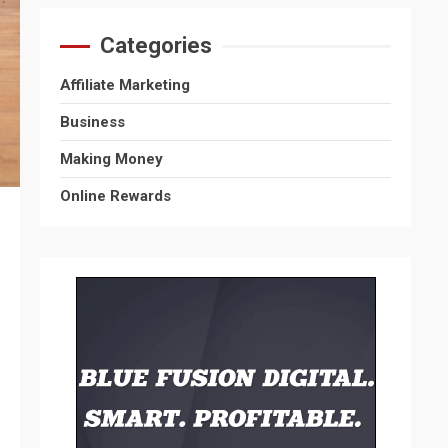
Categories
Affiliate Marketing
Business
Making Money
Online Rewards