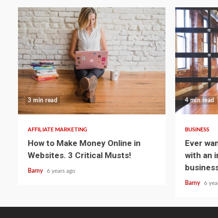
3 min read
4 min read
AFFILIATE MARKETING
BUSINESS
How to Make Money Online in
Ever wa
Websites. 3 Critical Musts!
with an 
business
Barny
6 years ago
Barny
6 yea