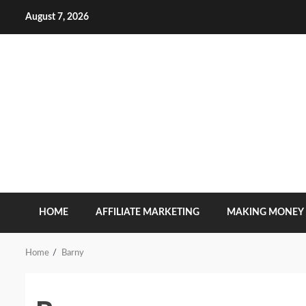
Skip
August 7, 2026
to
content
HOME
AFFILIATE MARKETING
MAKING MONEY
Home
Barny