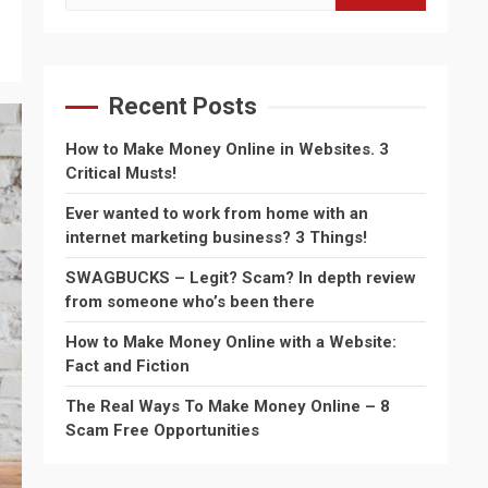
for:
Recent Posts
How to Make Money Online in Websites. 3
Critical Musts!
Ever wanted to work from home with an
internet marketing business? 3 Things!
SWAGBUCKS – Legit? Scam? In depth review
from someone who’s been there
How to Make Money Online with a Website:
Fact and Fiction
The Real Ways To Make Money Online – 8
Scam Free Opportunities