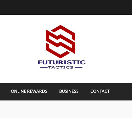
ONLINE REWARDS
BUSINESS
CONTACT