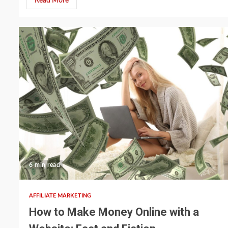
Read More
6 min read
AFFILIATE MARKETING
How to Make Money Online with a