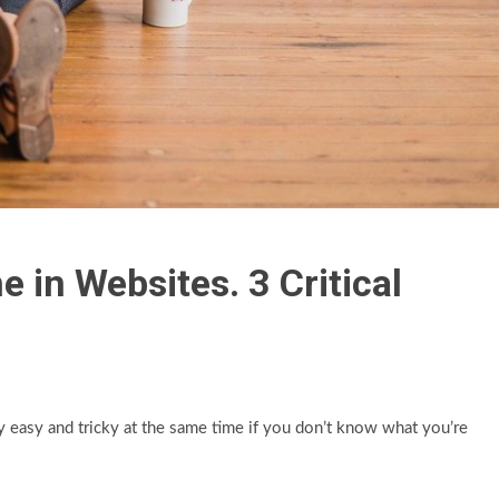
in Websites. 3 Critical
easy and tricky at the same time if you don’t know what you’re