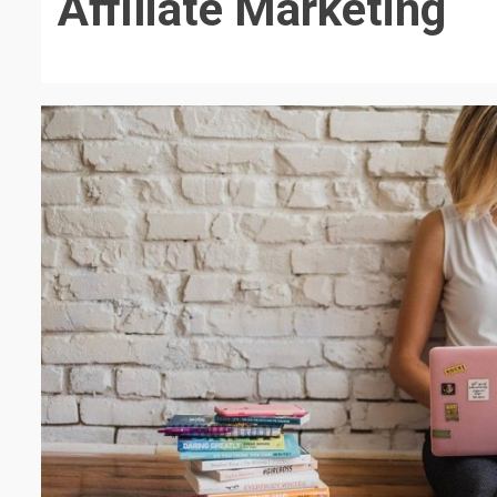
Affiliate Marketing