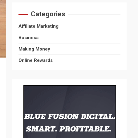
Categories
Affiliate Marketing
Business
Making Money
Online Rewards