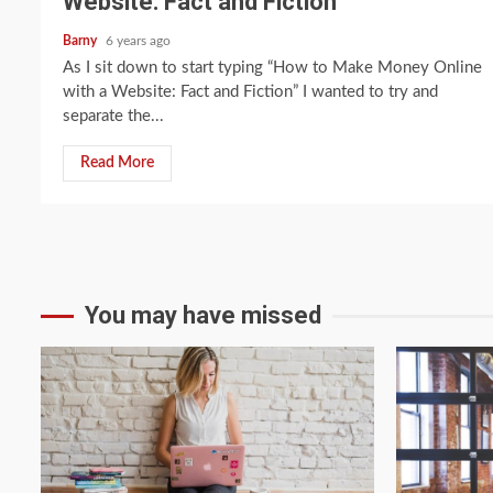
Website: Fact and Fiction
Barny
6 years ago
As I sit down to start typing “How to Make Money Online
with a Website: Fact and Fiction” I wanted to try and
separate the...
Read More
You may have missed