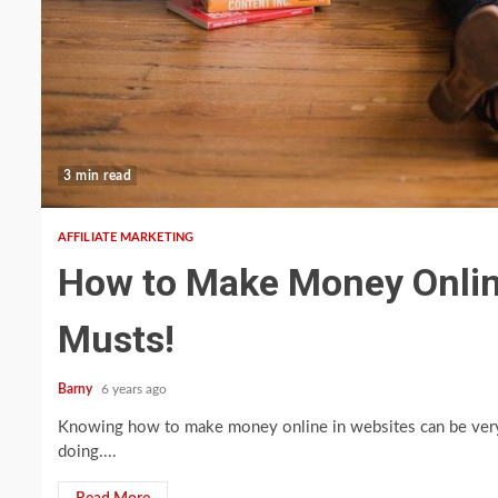
3 min read
AFFILIATE MARKETING
How to Make Money Online 
Musts!
Barny
6 years ago
Knowing how to make money online in websites can be very 
doing....