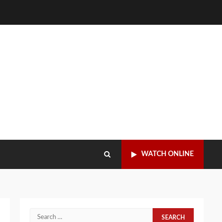
WATCH ONLINE
Search