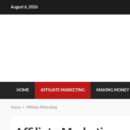
Skip
August 6, 2026
to
content
HOME
AFFILIATE MARKETING
MAKING MONEY
Home
Affiliate Marketing