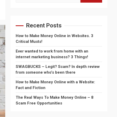
for:
Recent Posts
How to Make Money Online in Websites. 3
Critical Musts!
Ever wanted to work from home with an
internet marketing business? 3 Things!
SWAGBUCKS – Legit? Scam? In depth review
from someone who’s been there
How to Make Money Online with a Website:
Fact and Fiction
The Real Ways To Make Money Online – 8
Scam Free Opportunities