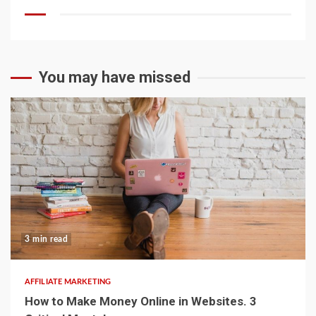
You may have missed
3 min read
AFFILIATE MARKETING
How to Make Money Online in Websites. 3