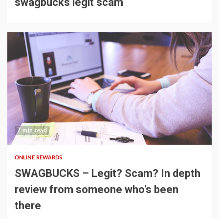
swagbucks legit scam
7 min read
ONLINE REWARDS
SWAGBUCKS – Legit? Scam? In depth
review from someone who’s been
there