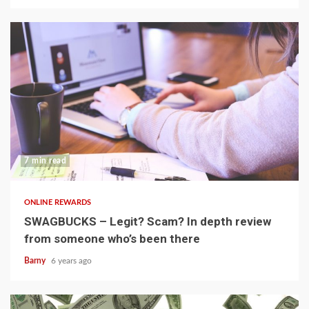
7 min read
ONLINE REWARDS
SWAGBUCKS – Legit? Scam? In depth review
from someone who’s been there
Barny
6 years ago