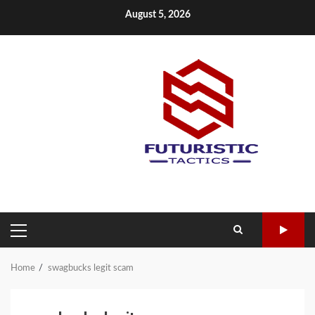
Skip
August 5, 2026
to
content
PRIMARY
MENU
Home
swagbucks legit scam