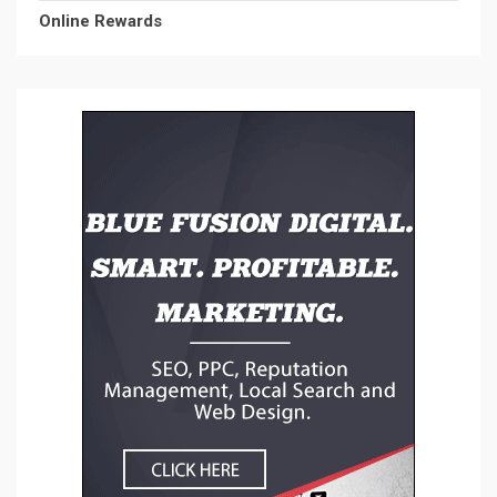
Online Rewards