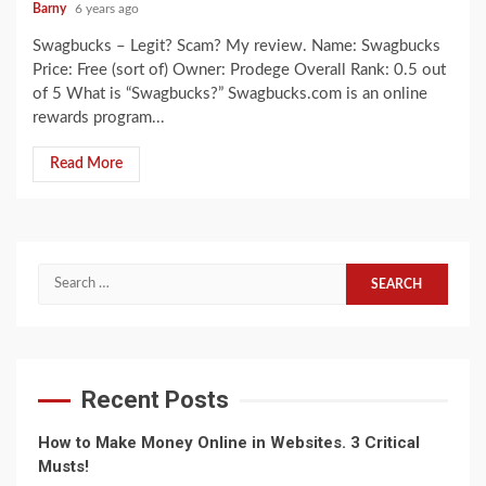
Barny
6 years ago
Swagbucks – Legit? Scam? My review. Name: Swagbucks
Price: Free (sort of) Owner: Prodege Overall Rank: 0.5 out
of 5 What is “Swagbucks?” Swagbucks.com is an online
rewards program...
Read More
Search
for:
Recent Posts
How to Make Money Online in Websites. 3 Critical
Musts!