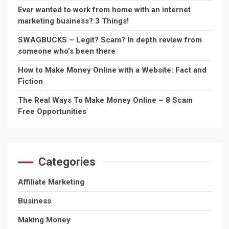
Ever wanted to work from home with an internet
marketing business? 3 Things!
SWAGBUCKS – Legit? Scam? In depth review from
someone who’s been there
How to Make Money Online with a Website: Fact and
Fiction
The Real Ways To Make Money Online – 8 Scam
Free Opportunities
Categories
Affiliate Marketing
Business
Making Money