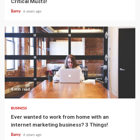
Critical Musts!
Barny
6 years ago
4 min read
BUSINESS
Ever wanted to work from home with an
internet marketing business? 3 Things!
Barny
6 years ago